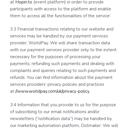
at
Hopin.to
(event platform) in order to provide
participants with access to the platform and enable
them to access all the functionalities of the service’.
3.3 Financial transactions relating to our website and
services may be handled by our payment services
provider, WorldPay. We will share transaction data
with our payment services provider only to the extent
necessary for the purposes of processing your
payments, refunding such payments and dealing with
complaints and queries relating to such payments and
refunds. You can find information about the payment
services providers’ privacy policies and practices
at
//www.worldpay.com/uk/privacy-policy
.
3.4 Information that you provide to us for the purpose
of subscribing to our email notifications and/or
newsletters (“notification data”) may be handled by
our marketing automation platform, Dotmailer. We will