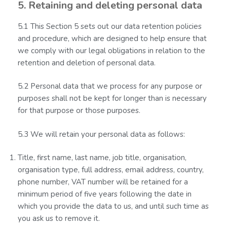
5. Retaining and deleting personal data
5.1 This Section 5 sets out our data retention policies
and procedure, which are designed to help ensure that
we comply with our legal obligations in relation to the
retention and deletion of personal data.
5.2 Personal data that we process for any purpose or
purposes shall not be kept for longer than is necessary
for that purpose or those purposes.
5.3 We will retain your personal data as follows:
Title, first name, last name, job title, organisation,
organisation type, full address, email address, country,
phone number, VAT number will be retained for a
minimum period of five years following the date in
which you provide the data to us, and until such time as
you ask us to remove it.