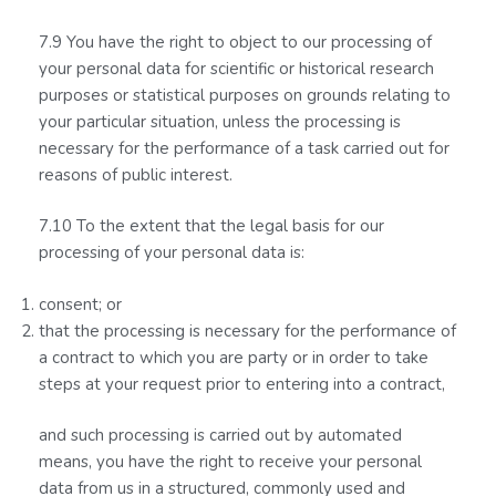
7.9 You have the right to object to our processing of
your personal data for scientific or historical research
purposes or statistical purposes on grounds relating to
your particular situation, unless the processing is
necessary for the performance of a task carried out for
reasons of public interest.
7.10 To the extent that the legal basis for our
processing of your personal data is:
consent; or
that the processing is necessary for the performance of
a contract to which you are party or in order to take
steps at your request prior to entering into a contract,
and such processing is carried out by automated
means, you have the right to receive your personal
data from us in a structured, commonly used and