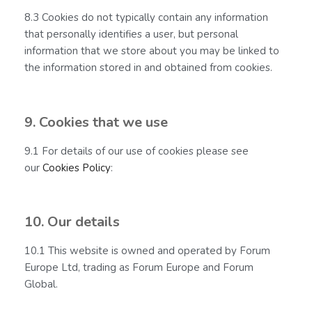
8.3 Cookies do not typically contain any information
that personally identifies a user, but personal
information that we store about you may be linked to
the information stored in and obtained from cookies.
9. Cookies that we use
9.1 For details of our use of cookies please see
our
Cookies Policy
:
10. Our details
10.1 This website is owned and operated by Forum
Europe Ltd, trading as Forum Europe and Forum
Global.