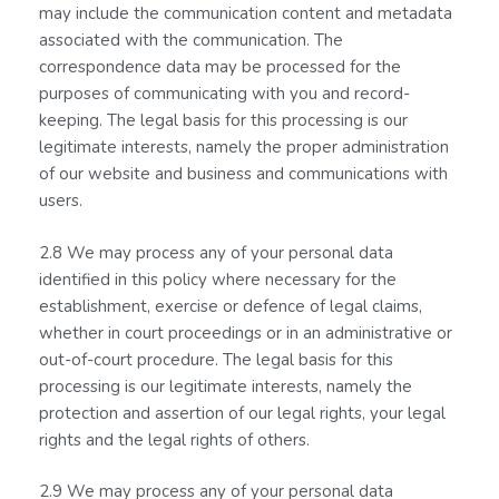
may include the communication content and metadata
associated with the communication. The
correspondence data may be processed for the
purposes of communicating with you and record-
keeping. The legal basis for this processing is our
legitimate interests, namely the proper administration
of our website and business and communications with
users.
2.8 We may process any of your personal data
identified in this policy where necessary for the
establishment, exercise or defence of legal claims,
whether in court proceedings or in an administrative or
out-of-court procedure. The legal basis for this
processing is our legitimate interests, namely the
protection and assertion of our legal rights, your legal
rights and the legal rights of others.
2.9 We may process any of your personal data