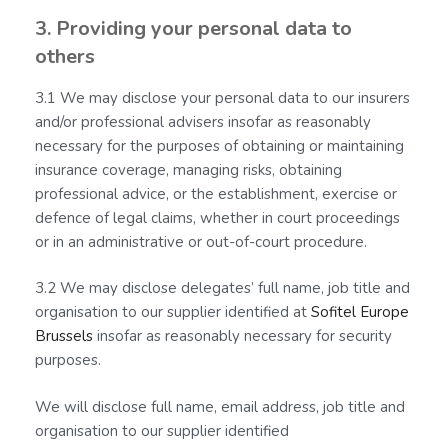
3. Providing your personal data to
others
3.1 We may disclose your personal data to our insurers
and/or professional advisers insofar as reasonably
necessary for the purposes of obtaining or maintaining
insurance coverage, managing risks, obtaining
professional advice, or the establishment, exercise or
defence of legal claims, whether in court proceedings
or in an administrative or out-of-court procedure.
3.2 We may disclose delegates’ full name, job title and
organisation to our supplier identified at
Sofitel Europe
Brussels
insofar as reasonably necessary for security
purposes.
We will disclose full name, email address, job title and
organisation to our supplier identified