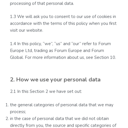
processing of that personal data.
1.3 We will ask you to consent to our use of cookies in
accordance with the terms of this policy when you first
visit our website.
1.4 In this policy, “we”, “us” and “our” refer to Forum
Europe Ltd, trading as Forum Europe and Forum
Global. For more information about us, see Section 10.
2. How we use your personal data
2.1 In this Section 2 we have set out:
the general categories of personal data that we may
process;
in the case of personal data that we did not obtain
directly from you, the source and specific categories of