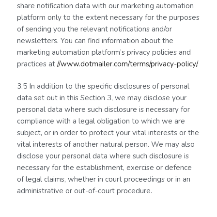
share notification data with our marketing automation
platform only to the extent necessary for the purposes
of sending you the relevant notifications and/or
newsletters. You can find information about the
marketing automation platform’s privacy policies and
practices at
//www.dotmailer.com/terms/privacy-policy/
.
3.5 In addition to the specific disclosures of personal
data set out in this Section 3, we may disclose your
personal data where such disclosure is necessary for
compliance with a legal obligation to which we are
subject, or in order to protect your vital interests or the
vital interests of another natural person. We may also
disclose your personal data where such disclosure is
necessary for the establishment, exercise or defence
of legal claims, whether in court proceedings or in an
administrative or out-of-court procedure.