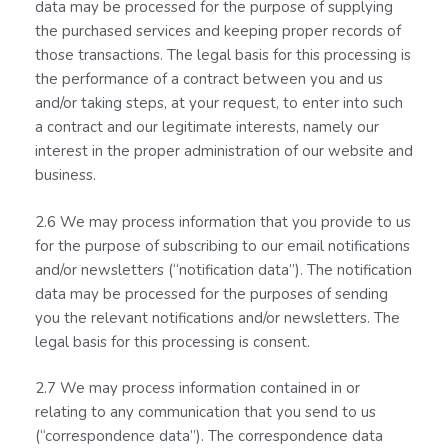
data may be processed for the purpose of supplying
the purchased services and keeping proper records of
those transactions. The legal basis for this processing is
the performance of a contract between you and us
and/or taking steps, at your request, to enter into such
a contract and our legitimate interests, namely our
interest in the proper administration of our website and
business.
2.6 We may process information that you provide to us
for the purpose of subscribing to our email notifications
and/or newsletters (“notification data”). The notification
data may be processed for the purposes of sending
you the relevant notifications and/or newsletters. The
legal basis for this processing is consent.
2.7 We may process information contained in or
relating to any communication that you send to us
(“correspondence data”). The correspondence data