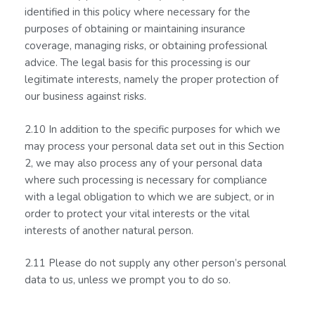
identified in this policy where necessary for the
purposes of obtaining or maintaining insurance
coverage, managing risks, or obtaining professional
advice. The legal basis for this processing is our
legitimate interests, namely the proper protection of
our business against risks.
2.10 In addition to the specific purposes for which we
may process your personal data set out in this Section
2, we may also process any of your personal data
where such processing is necessary for compliance
with a legal obligation to which we are subject, or in
order to protect your vital interests or the vital
interests of another natural person.
2.11 Please do not supply any other person’s personal
data to us, unless we prompt you to do so.