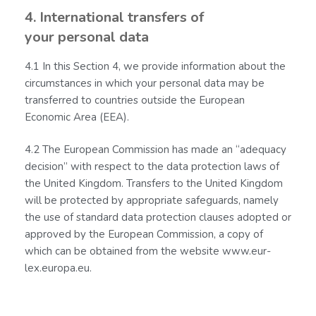
4. International transfers of
your personal data
4.1 In this Section 4, we provide information about the
circumstances in which your personal data may be
transferred to countries outside the European
Economic Area (EEA).
4.2 The European Commission has made an “adequacy
decision” with respect to the data protection laws of
the United Kingdom. Transfers to the United Kingdom
will be protected by appropriate safeguards, namely
the use of standard data protection clauses adopted or
approved by the European Commission, a copy of
which can be obtained from the website www.eur-
lex.europa.eu.