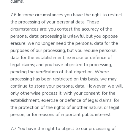
claims.
7.6 In some circumstances you have the right to restrict
the processing of your personal data. Those
circumstances are: you contest the accuracy of the
personal data; processing is unlawful but you oppose
erasure; we no longer need the personal data for the
purposes of our processing, but you require personal
data for the establishment, exercise or defence of
legal claims; and you have objected to processing,
pending the verification of that objection. Where
processing has been restricted on this basis, we may
continue to store your personal data. However, we will
only otherwise process it: with your consent; for the
establishment, exercise or defence of legal claims; for
the protection of the rights of another natural or legal
person; or for reasons of important public interest.
7.7 You have the right to object to our processing of