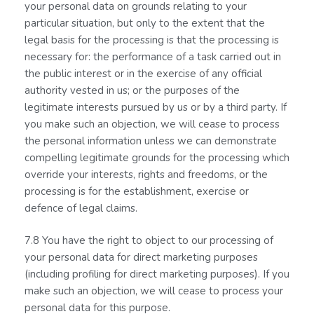
your personal data on grounds relating to your
particular situation, but only to the extent that the
legal basis for the processing is that the processing is
necessary for: the performance of a task carried out in
the public interest or in the exercise of any official
authority vested in us; or the purposes of the
legitimate interests pursued by us or by a third party. If
you make such an objection, we will cease to process
the personal information unless we can demonstrate
compelling legitimate grounds for the processing which
override your interests, rights and freedoms, or the
processing is for the establishment, exercise or
defence of legal claims.
7.8 You have the right to object to our processing of
your personal data for direct marketing purposes
(including profiling for direct marketing purposes). If you
make such an objection, we will cease to process your
personal data for this purpose.