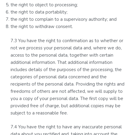
the right to object to processing;
the right to data portability;
the right to complain to a supervisory authority; and
the right to withdraw consent.
7.3 You have the right to confirmation as to whether or
not we process your personal data and, where we do,
access to the personal data, together with certain
additional information. That additional information
includes details of the purposes of the processing, the
categories of personal data concerned and the
recipients of the personal data. Providing the rights and
freedoms of others are not affected, we will supply to
you a copy of your personal data. The first copy will be
provided free of charge, but additional copies may be
subject to a reasonable fee.
7.4 You have the right to have any inaccurate personal
data about you rectified and, taking into account the