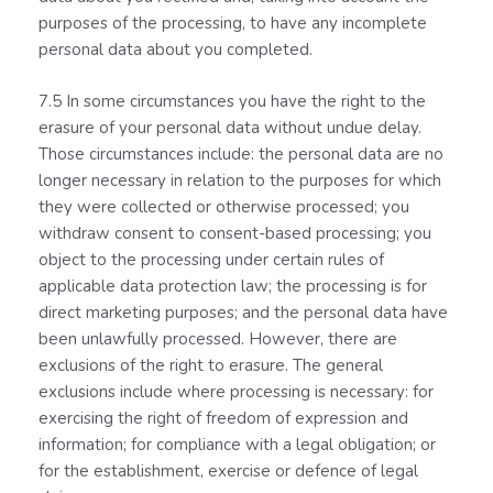
purposes of the processing, to have any incomplete
personal data about you completed.
7.5 In some circumstances you have the right to the
erasure of your personal data without undue delay.
Those circumstances include: the personal data are no
longer necessary in relation to the purposes for which
they were collected or otherwise processed; you
withdraw consent to consent-based processing; you
object to the processing under certain rules of
applicable data protection law; the processing is for
direct marketing purposes; and the personal data have
been unlawfully processed. However, there are
exclusions of the right to erasure. The general
exclusions include where processing is necessary: for
exercising the right of freedom of expression and
information; for compliance with a legal obligation; or
for the establishment, exercise or defence of legal