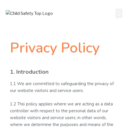
Privacy Policy
1. Introduction
1.1 We are committed to safeguarding the privacy of
our website visitors and service users.
1.2 This policy applies where we are acting as a data
controller with respect to the personal data of our
website visitors and service users; in other words,
where we determine the purposes and means of the