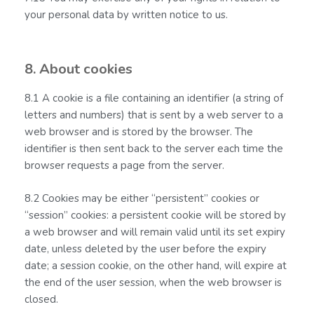
your personal data by written notice to us.
8. About cookies
8.1 A cookie is a file containing an identifier (a string of
letters and numbers) that is sent by a web server to a
web browser and is stored by the browser. The
identifier is then sent back to the server each time the
browser requests a page from the server.
8.2 Cookies may be either “persistent” cookies or
“session” cookies: a persistent cookie will be stored by
a web browser and will remain valid until its set expiry
date, unless deleted by the user before the expiry
date; a session cookie, on the other hand, will expire at
the end of the user session, when the web browser is
closed.