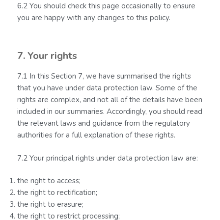
6.2 You should check this page occasionally to ensure
you are happy with any changes to this policy.
7. Your rights
7.1 In this Section 7, we have summarised the rights
that you have under data protection law. Some of the
rights are complex, and not all of the details have been
included in our summaries. Accordingly, you should read
the relevant laws and guidance from the regulatory
authorities for a full explanation of these rights.
7.2 Your principal rights under data protection law are:
the right to access;
the right to rectification;
the right to erasure;
the right to restrict processing;