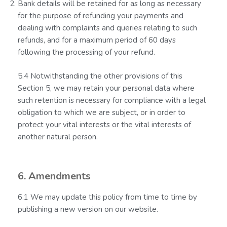
Bank details will be retained for as long as necessary
for the purpose of refunding your payments and
dealing with complaints and queries relating to such
refunds, and for a maximum period of 60 days
following the processing of your refund.
5.4 Notwithstanding the other provisions of this
Section 5, we may retain your personal data where
such retention is necessary for compliance with a legal
obligation to which we are subject, or in order to
protect your vital interests or the vital interests of
another natural person.
6. Amendments
6.1 We may update this policy from time to time by
publishing a new version on our website.