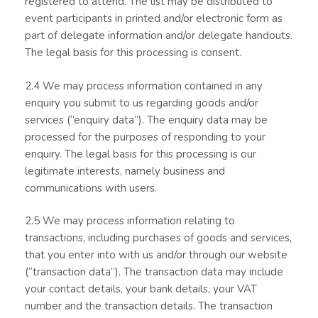
registered to attend. The list may be distributed to
event participants in printed and/or electronic form as
part of delegate information and/or delegate handouts.
The legal basis for this processing is consent.
2.4 We may process information contained in any
enquiry you submit to us regarding goods and/or
services (“enquiry data”). The enquiry data may be
processed for the purposes of responding to your
enquiry. The legal basis for this processing is our
legitimate interests, namely business and
communications with users.
2.5 We may process information relating to
transactions, including purchases of goods and services,
that you enter into with us and/or through our website
(“transaction data”). The transaction data may include
your contact details, your bank details, your VAT
number and the transaction details. The transaction