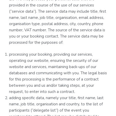
provided in the course of the use of our services
(“service data”). The service data may include title, first
name, last name, job title, organisation, email address,
organisation type, postal address, city, country, phone
number, VAT number. The source of the service data is
you or your booking contact. The service data may be
processed for the purposes of:
processing your booking, providing our services,
operating our website, ensuring the security of our
website and services, maintaining back-ups of our
databases and communicating with you. The legal basis
for this processing is the performance of a contract
between you and us and/or taking steps, at your
request, to enter into such a contract.
adding specific data, namely your title, first name, last
name, job title, organisation and country, to the list of
participants (“delegate list”) of the event you