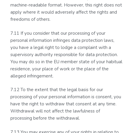
machine-readable format. However, this right does not
apply where it would adversely affect the rights and
freedoms of others.
7.11 If you consider that our processing of your
personal information infringes data protection laws,
you have a legal right to lodge a complaint with a
supervisory authority responsible for data protection.
You may do so in the EU member state of your habitual
residence, your place of work or the place of the
alleged infringement.
7.12 To the extent that the legal basis for our
processing of your personal information is consent, you
have the right to withdraw that consent at any time.
Withdrawal will not affect the lawfulness of
processing before the withdrawal.
7.13 You may exercise any of your rights in relation to