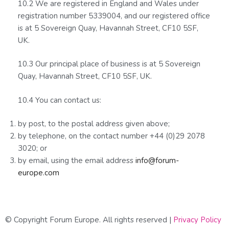
10.2 We are registered in England and Wales under
registration number 5339004, and our registered office
is at 5 Sovereign Quay, Havannah Street, CF10 5SF,
UK.
10.3 Our principal place of business is at 5 Sovereign
Quay, Havannah Street, CF10 5SF, UK.
10.4 You can contact us:
by post, to the postal address given above;
by telephone, on the contact number +44 (0)29 2078
3020; or
by email, using the email address
info@forum-
europe.com
© Copyright Forum Europe. All rights reserved |
Privacy Policy