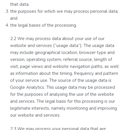
that data;
the purposes for which we may process personal data;
and
the legal bases of the processing.
2.2 We may process data about your use of our
website and services (“usage data”). The usage data
may include geographical location, browser type and
version, operating system, referral source, length of
visit, page views and website navigation paths, as well
as information about the timing, frequency and pattern
of your service use. The source of the usage data is
Google Analytics. This usage data may be processed
for the purposes of analysing the use of the website
and services. The legal basis for this processing is our
legitimate interests, namely monitoring and improving
our website and services.
2.3 We may process your personal data that are